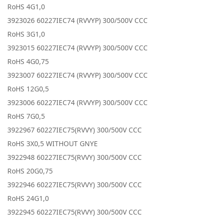
RoHS 4G1,0
3923026 60227IEC74 (RVVYP) 300/500V CCC
RoHS 3G1,0
3923015 60227IEC74 (RVVYP) 300/500V CCC
RoHS 4G0,75
3923007 60227IEC74 (RVVYP) 300/500V CCC
RoHS 12G0,5
3923006 60227IEC74 (RVVYP) 300/500V CCC
RoHS 7G0,5
3922967 60227IEC75(RVVY) 300/500V CCC
RoHS 3X0,5 WITHOUT GNYE
3922948 60227IEC75(RVVY) 300/500V CCC
RoHS 20G0,75
3922946 60227IEC75(RVVY) 300/500V CCC
RoHS 24G1,0
3922945 60227IEC75(RVVY) 300/500V CCC