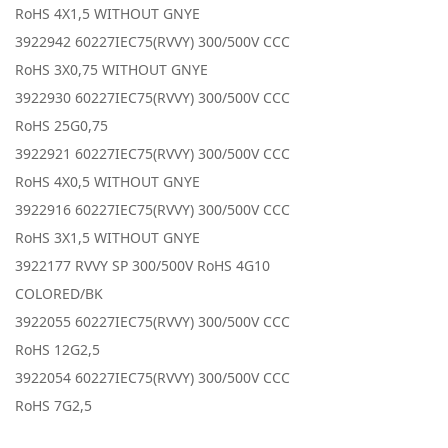
RoHS 4X1,5 WITHOUT GNYE
3922942 60227IEC75(RVVY) 300/500V CCC
RoHS 3X0,75 WITHOUT GNYE
3922930 60227IEC75(RVVY) 300/500V CCC
RoHS 25G0,75
3922921 60227IEC75(RVVY) 300/500V CCC
RoHS 4X0,5 WITHOUT GNYE
3922916 60227IEC75(RVVY) 300/500V CCC
RoHS 3X1,5 WITHOUT GNYE
3922177 RVVY SP 300/500V RoHS 4G10
COLORED/BK
3922055 60227IEC75(RVVY) 300/500V CCC
RoHS 12G2,5
3922054 60227IEC75(RVVY) 300/500V CCC
RoHS 7G2,5
3922053 60227IEC75(RVVY) 300/500V CCC