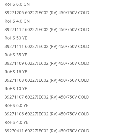
RoHS 6,0 GN
39271206 60227IEC02 (RV) 450/750V COLD
RoHS 4,0 GN
39271112 60227IEC02 (RV) 450/750V COLD
RoHS 50 YE
39271111 60227IEC02 (RV) 450/750V COLD
RoHS 35 YE
39271109 60227IEC02 (RV) 450/750V COLD
RoHS 16 YE
39271108 60227IEC02 (RV) 450/750V COLD
RoHS 10 YE
39271107 60227IEC02 (RV) 450/750V COLD
RoHS 6,0 YE
39271106 60227IEC02 (RV) 450/750V COLD
RoHS 4,0 YE
39270411 60227IEC02 (RV) 450/750V COLD