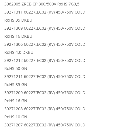
3962005 ZREE-CP 300/500V RoHS 7G0,5
39271311 60227IEC02 (RV) 450/750V COLD
RoHS 35 DKBU
39271309 60227IEC02 (RV) 450/750V COLD
RoHS 16 DKBU
39271306 60227IEC02 (RV) 450/750V COLD
RoHS 4,0 DKBU
39271212 60227IEC02 (RV) 450/750V COLD
RoHS 50 GN
39271211 60227IEC02 (RV) 450/750V COLD
RoHS 35 GN
39271209 60227IEC02 (RV) 450/750V COLD
RoHS 16 GN
39271208 60227IEC02 (RV) 450/750V COLD
RoHS 10 GN
39271207 60227IEC02 (RV) 450/750V COLD