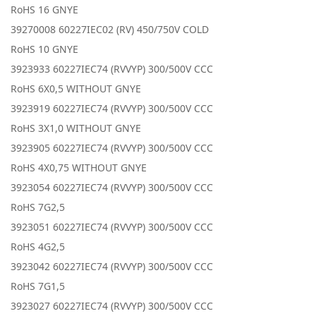
RoHS 16 GNYE
39270008 60227IEC02 (RV) 450/750V COLD
RoHS 10 GNYE
3923933 60227IEC74 (RVVYP) 300/500V CCC
RoHS 6X0,5 WITHOUT GNYE
3923919 60227IEC74 (RVVYP) 300/500V CCC
RoHS 3X1,0 WITHOUT GNYE
3923905 60227IEC74 (RVVYP) 300/500V CCC
RoHS 4X0,75 WITHOUT GNYE
3923054 60227IEC74 (RVVYP) 300/500V CCC
RoHS 7G2,5
3923051 60227IEC74 (RVVYP) 300/500V CCC
RoHS 4G2,5
3923042 60227IEC74 (RVVYP) 300/500V CCC
RoHS 7G1,5
3923027 60227IEC74 (RVVYP) 300/500V CCC