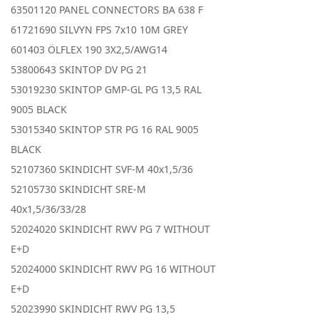
63501120 PANEL CONNECTORS BA 638 F
61721690 SILVYN FPS 7x10 10M GREY
601403 ÖLFLEX 190 3X2,5/AWG14
53800643 SKINTOP DV PG 21
53019230 SKINTOP GMP-GL PG 13,5 RAL
9005 BLACK
53015340 SKINTOP STR PG 16 RAL 9005
BLACK
52107360 SKINDICHT SVF-M 40x1,5/36
52105730 SKINDICHT SRE-M
40x1,5/36/33/28
52024020 SKINDICHT RWV PG 7 WITHOUT
E+D
52024000 SKINDICHT RWV PG 16 WITHOUT
E+D
52023990 SKINDICHT RWV PG 13,5