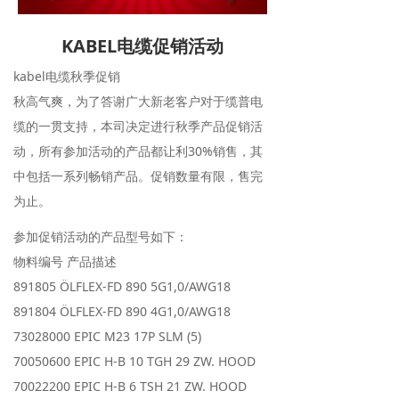
KABEL电缆促销活动
kabel电缆秋季促销
秋高气爽，为了答谢广大新老客户对于缆普电
缆的一贯支持，本司决定进行秋季产品促销活
动，所有参加活动的产品都让利30%销售，其
中包括一系列畅销产品。促销数量有限，售完
为止。
参加促销活动的产品型号如下：
物料编号 产品描述
891805 ÖLFLEX-FD 890 5G1,0/AWG18
891804 ÖLFLEX-FD 890 4G1,0/AWG18
73028000 EPIC M23 17P SLM (5)
70050600 EPIC H-B 10 TGH 29 ZW. HOOD
70022200 EPIC H-B 6 TSH 21 ZW. HOOD