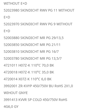
WITHOUT E+D
52023980 SKINDICHT RWV PG 11 WITHOUT
E+D
52023970 SKINDICHT RWV PG 9 WITHOUT
E+D
52003880 SKINDICHT MR PG 29/13,5
52003850 SKINDICHT MR PG 21/11
52003810 SKINDICHT MR PG 16/7
52003780 SKINDICHT MR PG 13,5/7
4721011 H07Z-K 110°C 70,0 BK
4720018 H07Z-K 110°C 35,0 BK
4720014 X07Z-K 110°C 6,0 BK
3992001 ZR-KVYP 450/750V BU RoHS 2X1,0
WIHOUT GNYE
3991413 KVVR SP COLD 450/750V RoHS
4G6,0 GY