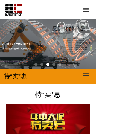
首页
特*卖*惠
끀
关于我们
我要买
产品展示
我要卖
服务中心
特*卖*惠
联系我们
特*卖*惠
끀
特*卖*惠