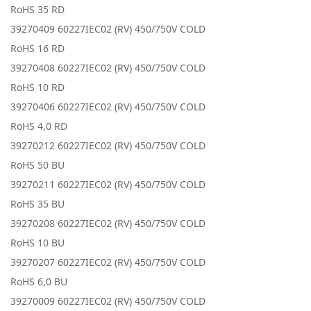
RoHS 35 RD
39270409 60227IEC02 (RV) 450/750V COLD
RoHS 16 RD
39270408 60227IEC02 (RV) 450/750V COLD
RoHS 10 RD
39270406 60227IEC02 (RV) 450/750V COLD
RoHS 4,0 RD
39270212 60227IEC02 (RV) 450/750V COLD
RoHS 50 BU
39270211 60227IEC02 (RV) 450/750V COLD
RoHS 35 BU
39270208 60227IEC02 (RV) 450/750V COLD
RoHS 10 BU
39270207 60227IEC02 (RV) 450/750V COLD
RoHS 6,0 BU
39270009 60227IEC02 (RV) 450/750V COLD